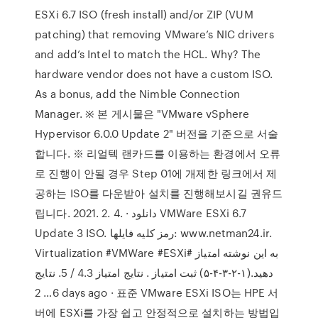
ESXi 6.7 ISO (fresh install) and/or ZIP (VUM
patching) that removing VMware’s NIC drivers
and add’s Intel to match the HCL. Why? The
hardware vendor does not have a custom ISO.
As a bonus, add the Nimble Connection
Manager. ※ 본 게시물은 "VMware vSphere
Hypervisor 6.0.0 Update 2" 버전을 기준으로 서술
합니다. ※ 리얼텍 랜카드를 이용하는 환경에서 오류
로 진행이 안될 경우 Step 01에 개제한 링크에서 제
공하는 ISO를 다운받아 설치를 진행해보시길 권유드
립니다. 2021. 2. 4. · دانلود VMWare ESXi 6.7
Update 3 ISO. رمز کلیه فایلها: www.netman24.ir.
Virtualization #VMWare #ESXi# به این نوشته امتیاز
دهید.(۱-۲-۳-۴-۵) ثبت امتیاز . نتایج امتیاز 4.3 / 5. نتایج
6… 2 days ago · 표준 VMware ESXi ISO는 HPE 서
버에 ESXi를 가장 쉽고 안정적으로 설치하는 방법입