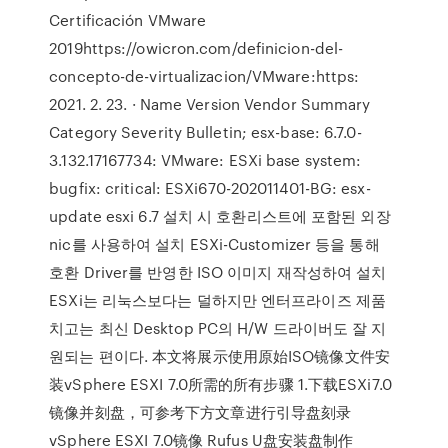
Certificación VMware
2019https://owicron.com/definicion-del-
concepto-de-virtualizacion/VMware:https:
2021. 2. 23. · Name Version Vendor Summary
Category Severity Bulletin; esx-base: 6.7.0-
3.132.17167734: VMware: ESXi base system:
bugfix: critical: ESXi670-202011401-BG: esx-
update esxi 6.7 설치 시 호환리스트에 포함된 외장
nic를 사용하여 설치 ESXi-Customizer 등을 통해
호환 Driver를 반영한 ISO 이미지 재작성하여 설치
ESXi는 리눅스보다는 덜하지만 엔터프라이즈 제품
치고는 최신 Desktop PC의 H/W 드라이버도 잘 지
원되는 편이다. 本文将展示使用原始ISO镜像文件安
装vSphere ESXI 7.0所需的所有步骤 1.下载ESXi7.0
镜像并刻盘，可参考下方文章进行引导盘刻录
vSphere ESXI 7.0镜像 Rufus U盘安装盘制作