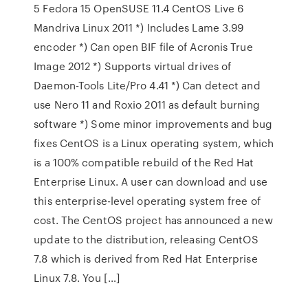
5 Fedora 15 OpenSUSE 11.4 CentOS Live 6
Mandriva Linux 2011 *) Includes Lame 3.99
encoder *) Can open BIF file of Acronis True
Image 2012 *) Supports virtual drives of
Daemon-Tools Lite/Pro 4.41 *) Can detect and
use Nero 11 and Roxio 2011 as default burning
software *) Some minor improvements and bug
fixes CentOS is a Linux operating system, which
is a 100% compatible rebuild of the Red Hat
Enterprise Linux. A user can download and use
this enterprise-level operating system free of
cost. The CentOS project has announced a new
update to the distribution, releasing CentOS
7.8 which is derived from Red Hat Enterprise
Linux 7.8. You […]