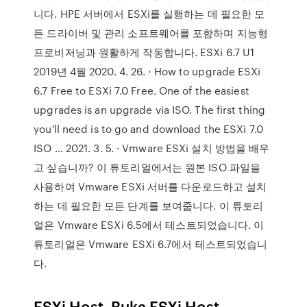
니다. HPE 서버에서 ESXi를 실행하는 데 필요한 모
든 드라이버 및 관리 소프트웨어를 포함하며 지능형
프로비저닝과 원활하게 작동합니다. ESXi 6.7 U1
2019년 4월 2020. 4. 26. · How to upgrade ESXi
6.7 Free to ESXi 7.0 Free. One of the easiest
upgrades is an upgrade via ISO. The first thing
you'll need is to go and download the ESXi 7.0
ISO … 2021. 3. 5. · Vmware ESXi 설치 방법을 배우
고 싶습니까? 이 튜토리얼에서는 원본 ISO 파일을
사용하여 Vmware ESXi 서버를 다운로드하고 설치
하는 데 필요한 모든 단계를 보여줍니다. 이 튜토리
얼은 Vmware ESXi 6.5에서 테스트되었습니다. 이
튜토리얼은 Vmware ESXi 6.7에서 테스트되었습니
다.
ESXi Host. Buka ESXi Host