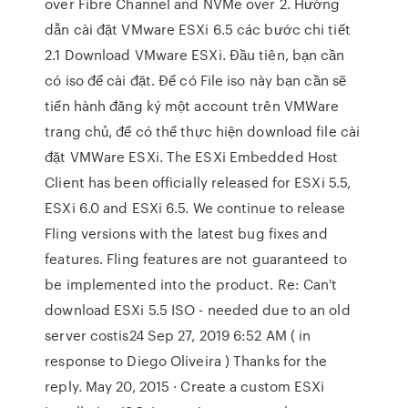
over Fibre Channel and NVMe over 2. Hướng
dẫn cài đặt VMware ESXi 6.5 các bước chi tiết
2.1 Download VMware ESXi. Đầu tiên, bạn cần
có iso để cài đặt. Để có File iso này bạn cần sẽ
tiến hành đăng ký một account trên VMWare
trang chủ, để có thể thực hiện download file cài
đặt VMWare ESXi. The ESXi Embedded Host
Client has been officially released for ESXi 5.5,
ESXi 6.0 and ESXi 6.5. We continue to release
Fling versions with the latest bug fixes and
features. Fling features are not guaranteed to
be implemented into the product. Re: Can't
download ESXi 5.5 ISO - needed due to an old
server costis24 Sep 27, 2019 6:52 AM ( in
response to Diego Oliveira ) Thanks for the
reply. May 20, 2015 · Create a custom ESXi