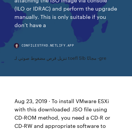
(ILO or IDRAC) and perform the upgrade
manually. This is only suitable if you
don’t have a
CDNFILESTFHD.NETLIFY.APP
تنزيل قرص مضغوط صوتي لـ toefl 5lb مجانًا -gre
Aug 23, 2019 · To install VMware ESXi
with this downloaded .ISO file using
CD-ROM method, you need a CD-R or
CD-RW and appropriate software to