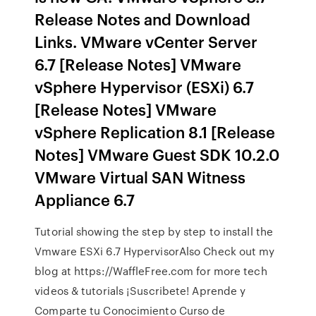
Release Notes and Download
Links. VMware vCenter Server
6.7 [Release Notes] VMware
vSphere Hypervisor (ESXi) 6.7
[Release Notes] VMware
vSphere Replication 8.1 [Release
Notes] VMware Guest SDK 10.2.0
VMware Virtual SAN Witness
Appliance 6.7
Tutorial showing the step by step to install the
Vmware ESXi 6.7 HypervisorAlso Check out my
blog at https://WaffleFree.com for more tech
videos & tutorials ¡Suscribete! Aprende y
Comparte tu Conocimiento Curso de