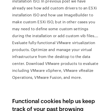
installation ISO. In previous post we have
already see how add custom drivers to an ESXi
installation ISO and how use ImageBuilder to
make custom ESXi ISO, but in other cases you
may need to define some custom settings
during the installation or add custom vib files.…
Evaluate fully-functional VMware virtualization
products. Optimize and manage your virtual
infrastructure from the desktop to the data
center. Download VMware products to evaluate
including VMware vSphere, VMware vRealize
Operations, VMware Fusion, and more.
Functional cookies help us keep
track of your past browsing