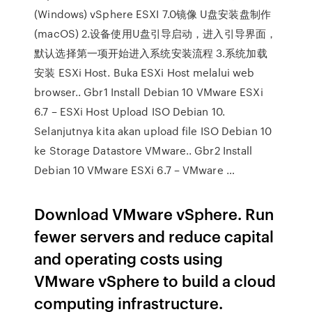
(Windows) vSphere ESXI 7.0镜像 U盘安装盘制作
(macOS) 2.设备使用U盘引导启动，进入引导界面，
默认选择第一项开始进入系统安装流程 3.系统加载
安装 ESXi Host. Buka ESXi Host melalui web
browser.. Gbr1 Install Debian 10 VMware ESXi
6.7 – ESXi Host Upload ISO Debian 10.
Selanjutnya kita akan upload file ISO Debian 10
ke Storage Datastore VMware.. Gbr2 Install
Debian 10 VMware ESXi 6.7 – VMware …
Download VMware vSphere. Run
fewer servers and reduce capital
and operating costs using
VMware vSphere to build a cloud
computing infrastructure.