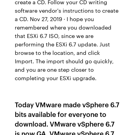
create a CD. Follow your CD writing
software vendor's instructions to create
a CD. Nov 27, 2019 · I hope you
remembered where you downloaded
that ESXi 6.7 ISO, since we are
performing the ESXi 6.7 update. Just
browse to the location, and click
Import. The import should go quickly,
and you are one step closer to
completing your ESXi upgrade.
Today VMware made vSphere 6.7
bits available for everyone to
download. VMware vSphere 6.7
is now GA. VMware vSphere 6.7