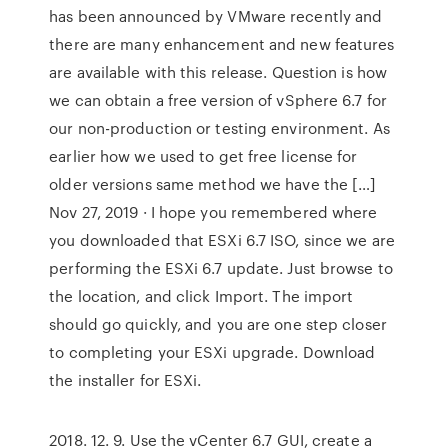
has been announced by VMware recently and
there are many enhancement and new features
are available with this release. Question is how
we can obtain a free version of vSphere 6.7 for
our non-production or testing environment. As
earlier how we used to get free license for
older versions same method we have the […]
Nov 27, 2019 · I hope you remembered where
you downloaded that ESXi 6.7 ISO, since we are
performing the ESXi 6.7 update. Just browse to
the location, and click Import. The import
should go quickly, and you are one step closer
to completing your ESXi upgrade. Download
the installer for ESXi.
2018. 12. 9. Use the vCenter 6.7 GUI, create a