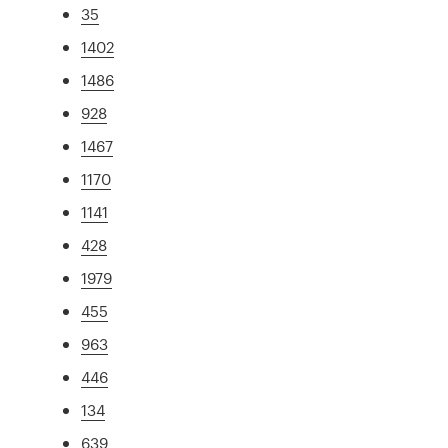
35
1402
1486
928
1467
1170
1141
428
1979
455
963
446
134
639