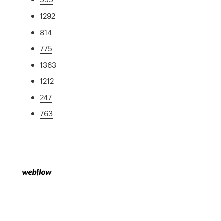
1292
814
775
1363
1212
247
763