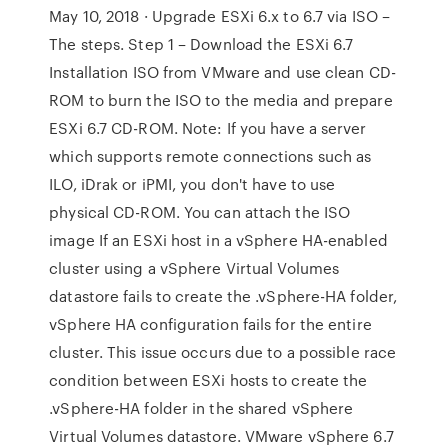
May 10, 2018 · Upgrade ESXi 6.x to 6.7 via ISO –
The steps. Step 1 – Download the ESXi 6.7
Installation ISO from VMware and use clean CD-
ROM to burn the ISO to the media and prepare
ESXi 6.7 CD-ROM. Note: If you have a server
which supports remote connections such as
ILO, iDrak or iPMI, you don't have to use
physical CD-ROM. You can attach the ISO
image If an ESXi host in a vSphere HA-enabled
cluster using a vSphere Virtual Volumes
datastore fails to create the .vSphere-HA folder,
vSphere HA configuration fails for the entire
cluster. This issue occurs due to a possible race
condition between ESXi hosts to create the
.vSphere-HA folder in the shared vSphere
Virtual Volumes datastore. VMware vSphere 6.7