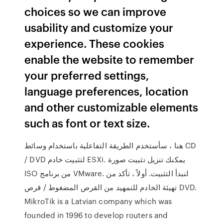
choices so we can improve
usability and customize your
experience. These cookies
enable the website to remember
your preferred settings,
language preferences, location
and other customizable elements
such as font or text size.
هنا ، سأستخدم الطريقة التفاعلية باستخدام وسائط CD
/ DVD لتثبيت خادم ESXi. يمكنك تنزيل تثبيت صورة
ISO من برنامج VMware. لنبدأ التثبيت. أولاً ، تأكد من
تهيئة الخادم للتمهيد من القرص المضغوط / قرص DVD.
MikroTik is a Latvian company which was
founded in 1996 to develop routers and