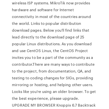
wireless ISP systems. MikroTik now provides
hardware and software for Internet
connectivity in most of the countries around
the world. Links to popular distribution
download pages. Below you'll find links that
lead directly to the download page of 25
popular Linux distributions. As you download
and use CentOS Linux, the CentOS Project
invites you to be a part of the community as a
contributor.There are many ways to contribute
to the project, from documentation, QA, and
testing to coding changes for SIGs, providing
mirroring or hosting, and helping other users.
Looks like you're using an older browser. To get
the best experience, please upgrade.
UPGRADE MY BROWSER Knoppix 6.7 Backtrack