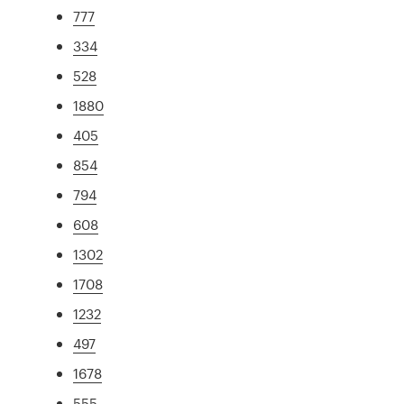
777
334
528
1880
405
854
794
608
1302
1708
1232
497
1678
555