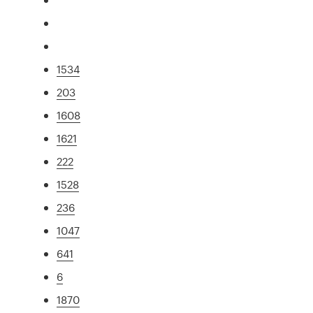
1534
203
1608
1621
222
1528
236
1047
641
6
1870