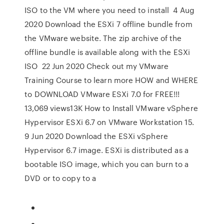
ISO to the VM where you need to install 4 Aug
2020 Download the ESXi 7 offline bundle from
the VMware website. The zip archive of the
offline bundle is available along with the ESXi
ISO 22 Jun 2020 Check out my VMware
Training Course to learn more HOW and WHERE
to DOWNLOAD VMware ESXi 7.0 for FREE!!!
13,069 views13K How to Install VMware vSphere
Hypervisor ESXi 6.7 on VMware Workstation 15.
9 Jun 2020 Download the ESXi vSphere
Hypervisor 6.7 image. ESXi is distributed as a
bootable ISO image, which you can burn to a
DVD or to copy to a