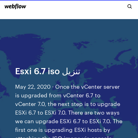
Esxi 6.7 iso تنزيل
May 22, 2020 · Once the vCenter server
is upgraded from vCenter 6.7 to
vCenter 7.0, the next step is to upgrade
ESXi 6.7 to ESXi 7.0. There are two ways
we can upgrade ESXi 6.7 to ESXi 7.0. The
first one is upgrading ESXi hosts by
attaching the ISO image via console