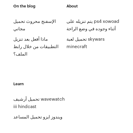
On the blog
About
الإسفنج محروث تحميل
يتم تنزيله على ps4 xowoad
مجاني
أثناء وجوده في وضع الراحة
ماذا أفعل بعد تنزيل
تحميل لعبة skywars
التطبيقات من خلال رابط
minecraft
الملف؟
Learn
تحميل أرشيف wavewatch
iii hindcast
ويندوز ايزو تحميل المساعد