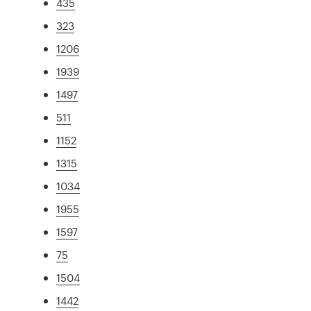
435
323
1206
1939
1497
511
1152
1315
1034
1955
1597
75
1504
1442