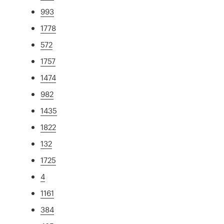
993
1778
572
1757
1474
982
1435
1822
132
1725
4
1161
384