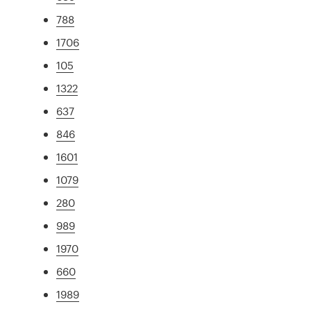
788
1706
105
1322
637
846
1601
1079
280
989
1970
660
1989