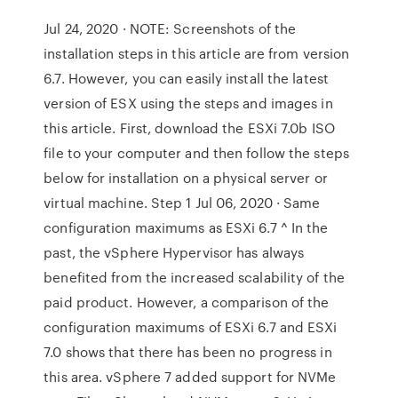
Jul 24, 2020 · NOTE: Screenshots of the
installation steps in this article are from version
6.7. However, you can easily install the latest
version of ESX using the steps and images in
this article. First, download the ESXi 7.0b ISO
file to your computer and then follow the steps
below for installation on a physical server or
virtual machine. Step 1 Jul 06, 2020 · Same
configuration maximums as ESXi 6.7 ^ In the
past, the vSphere Hypervisor has always
benefited from the increased scalability of the
paid product. However, a comparison of the
configuration maximums of ESXi 6.7 and ESXi
7.0 shows that there has been no progress in
this area. vSphere 7 added support for NVMe