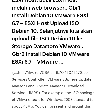
melalui web browser.. Gbr1
Install Debian 10 VMware ESXi
6.7 – ESXi Host Upload ISO
Debian 10. Selanjutnya kita akan
upload file ISO Debian 10 ke
Storage Datastore VMware..
Gbr2 Install Debian 10 VMware
ESXi 6.7 – VMware …
دانلود – VMware-VCSA-all-6.7.0-16046470.iso
Services Controller, VMware vSphere Update
Manager and Update Manager Download
Service (UMDS). For example, the ISO package
of VMware tools for Windows 2003 standard is
about 45Mb. You can present and mount this