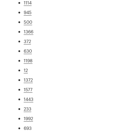
1114
945
500
1366
372
630
1198
12
1372
1577
1443
233
1992
693