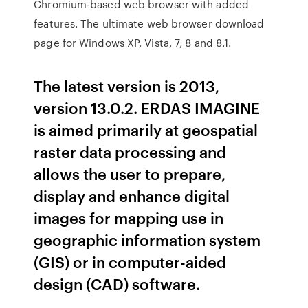
Chromium-based web browser with added
features. The ultimate web browser download
page for Windows XP, Vista, 7, 8 and 8.1.
The latest version is 2013,
version 13.0.2. ERDAS IMAGINE
is aimed primarily at geospatial
raster data processing and
allows the user to prepare,
display and enhance digital
images for mapping use in
geographic information system
(GIS) or in computer-aided
design (CAD) software.