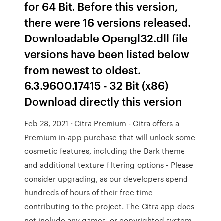
for 64 Bit. Before this version,
there were 16 versions released.
Downloadable Opengl32.dll file
versions have been listed below
from newest to oldest.
6.3.9600.17415 - 32 Bit (x86)
Download directly this version
Feb 28, 2021 · Citra Premium - Citra offers a
Premium in-app purchase that will unlock some
cosmetic features, including the Dark theme
and additional texture filtering options - Please
consider upgrading, as our developers spend
hundreds of hours of their free time
contributing to the project. The Citra app does
not include any games, or copyrighted system