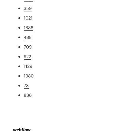
359
1021
1838
488
709
922
1129
1980
73
836