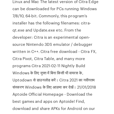
Linux and Mac The latest version of Citra Edge
can be downloaded for PCs running Windows
7/8/10, 64-bit. Commonly, this program's
installer has the following filenames: citra-
qt.exe and Update.exe etc. From the
developer: Citra is an experimental open-
source Nintendo 3DS emulator / debugger
written in C++. Citra free download - Citra FX,
Citra Pivot, Citra Table, and many more
programs Citra 2021-02-11 Nightly Build
Windows के लिए मुफ्त में बिना किसी भी वायरस के,
Uptodown से डाउनलोड करें। Citra 2021 का नवीनतम
संस्करण Windows के लिए आज़मा कर देखें। 21/01/2018
Aptoide Official Homepage - Download the
best games and apps on Aptoide! Find,
download and share APKs for Android on our