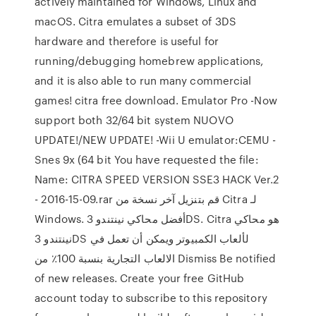
actively maintained for Windows, Linux and
macOS. Citra emulates a subset of 3DS
hardware and therefore is useful for
running/debugging homebrew applications,
and it is also able to run many commercial
games! citra free download. Emulator Pro -Now
support both 32/64 bit system NUOVO
UPDATE!/NEW UPDATE! -Wii U emulator:CEMU -
Snes 9x (64 bit You have requested the file:
Name: CITRA SPEED VERSION SSE3 HACK Ver.2
- 2016-15-09.rar قم بتنزيل آخر نسخة من Citra لـ
Windows. أفضل محاكي نينتندو 3DS. Citra هو محاكي
نينتندو 3DS لألعاب الكمبيوتر ويمكن أن تعمل في
الالعاب التجارية بنسبة 100٪ من Dismiss Be notified
of new releases. Create your free GitHub
account today to subscribe to this repository