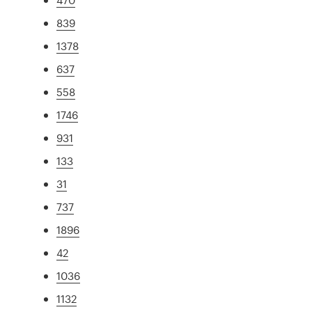
839
1378
637
558
1746
931
133
31
737
1896
42
1036
1132