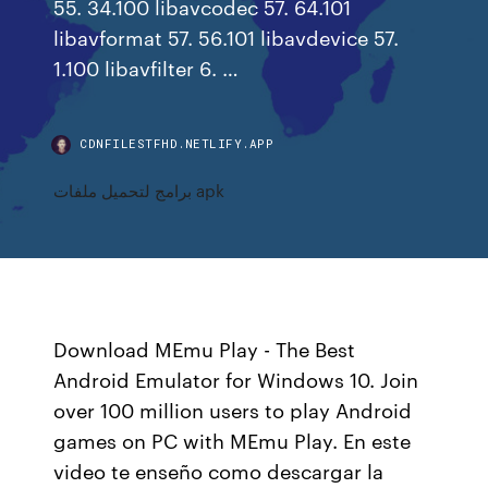
55. 34.100 libavcodec 57. 64.101
libavformat 57. 56.101 libavdevice 57.
1.100 libavfilter 6. …
CDNFILESTFHD.NETLIFY.APP
برامج لتحميل ملفات apk
Download MEmu Play - The Best
Android Emulator for Windows 10. Join
over 100 million users to play Android
games on PC with MEmu Play. En este
video te enseño como descargar la