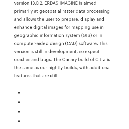
version 13.0.2. ERDAS IMAGINE is aimed
primarily at geospatial raster data processing
and allows the user to prepare, display and
enhance digital images for mapping use in
geographic information system (GIS) or in
computer-aided design (CAD) software. This
version is still in development, so expect
crashes and bugs. The Canary build of Citra is
the same as our nightly builds, with additional
features that are still