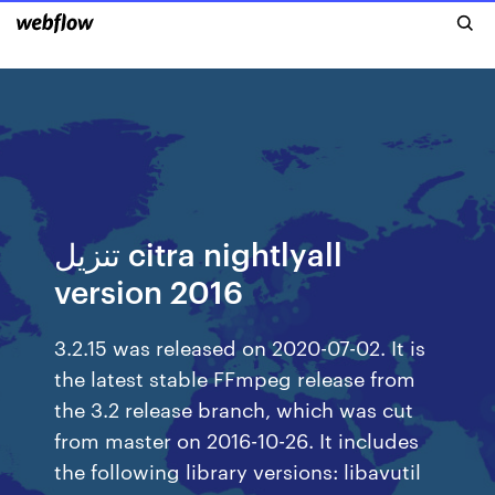
تنزيل citra nightlyall
version 2016
3.2.15 was released on 2020-07-02. It is
the latest stable FFmpeg release from
the 3.2 release branch, which was cut
from master on 2016-10-26. It includes
the following library versions: libavutil