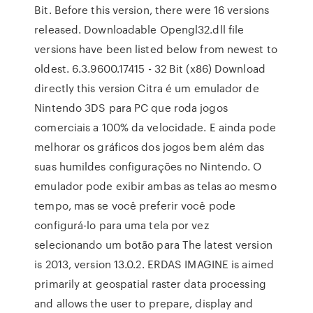
Bit. Before this version, there were 16 versions
released. Downloadable Opengl32.dll file
versions have been listed below from newest to
oldest. 6.3.9600.17415 - 32 Bit (x86) Download
directly this version Citra é um emulador de
Nintendo 3DS para PC que roda jogos
comerciais a 100% da velocidade. E ainda pode
melhorar os gráficos dos jogos bem além das
suas humildes configurações no Nintendo. O
emulador pode exibir ambas as telas ao mesmo
tempo, mas se você preferir você pode
configurá-lo para uma tela por vez
selecionando um botão para The latest version
is 2013, version 13.0.2. ERDAS IMAGINE is aimed
primarily at geospatial raster data processing
and allows the user to prepare, display and