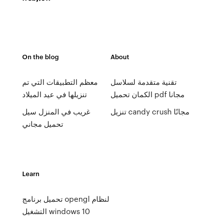
On the blog
About
معظم التطبيقات التي تم
تقنية متقدمة لسلاسل
تنزيلها في عيد الميلاد
الكمان تحميل pdf مجانا
غريب في المنزل سيل
تنزيل candy crush مجانًا
تحميل مجاني
Learn
تحميل برنامج opengl لنظام
التشغيل windows 10