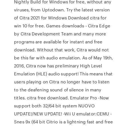
Nightly Build for Windows for free, without any
viruses, from Uptodown. Try the latest version
of Citra 2021 for Windows Download citra for
win 10 for free. Games downloads - Citra Edge
by Citra Development Team and many more
programs are available for instant and free
download. Without that work, Citra would not
be this far with audio emulation. As of May 19th,
2016, Citra now has preliminary High Level
Emulation (HLE) audio support! This means that
users playing on Citra no longer have to listen
to the deafening sound of silence in many
titles. citra free download. Emulator Pro -Now
support both 32/64 bit system NUOVO
UPDATE!/NEW UPDATE! -Wii U emulator:CEMU -
Snes 9x (64 bit Citrio is a lightning fast and free