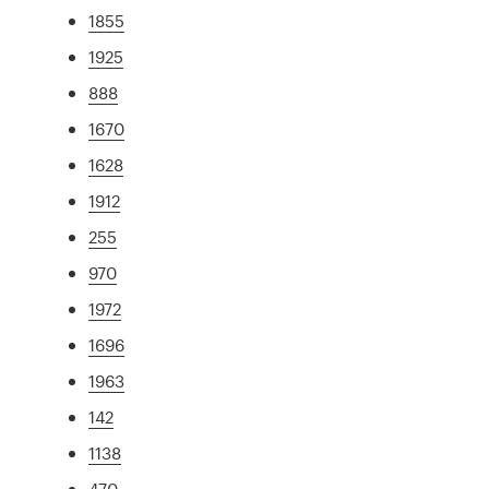
1855
1925
888
1670
1628
1912
255
970
1972
1696
1963
142
1138
470