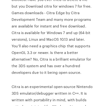
but you Download citra for windows 7 for free.
Games downloads - Citra Edge by Citra
Development Team and many more programs
are available for instant and free download.
Citra is available for Windows 7 and up (64-bit
versions), Linux and MacOS 10.13 and later.
You’ll also need a graphics chip that supports
OpenGL 3.3 or newer. Is there a better
alternative? No, Citra is a brilliant emulator for
the 3DS system and has over a hundred
developers due to it being open source.
Citra is an experimental open-source Nintendo
3DS emulator/debugger written in C++. It is
written with portability in mind, with builds