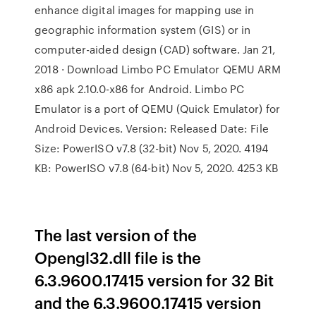
enhance digital images for mapping use in
geographic information system (GIS) or in
computer-aided design (CAD) software. Jan 21,
2018 · Download Limbo PC Emulator QEMU ARM
x86 apk 2.10.0-x86 for Android. Limbo PC
Emulator is a port of QEMU (Quick Emulator) for
Android Devices. Version: Released Date: File
Size: PowerISO v7.8 (32-bit) Nov 5, 2020. 4194
KB: PowerISO v7.8 (64-bit) Nov 5, 2020. 4253 KB
The last version of the
Opengl32.dll file is the
6.3.9600.17415 version for 32 Bit
and the 6.3.9600.17415 version