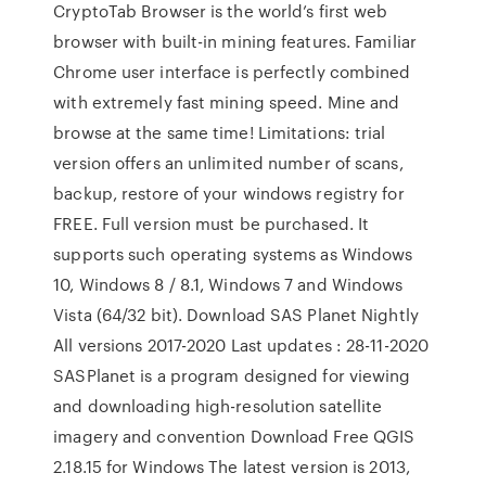
CryptoTab Browser is the world’s first web
browser with built-in mining features. Familiar
Chrome user interface is perfectly combined
with extremely fast mining speed. Mine and
browse at the same time! Limitations: trial
version offers an unlimited number of scans,
backup, restore of your windows registry for
FREE. Full version must be purchased. It
supports such operating systems as Windows
10, Windows 8 / 8.1, Windows 7 and Windows
Vista (64/32 bit). Download SAS Planet Nightly
All versions 2017-2020 Last updates : 28-11-2020
SASPlanet is a program designed for viewing
and downloading high-resolution satellite
imagery and convention Download Free QGIS
2.18.15 for Windows The latest version is 2013,