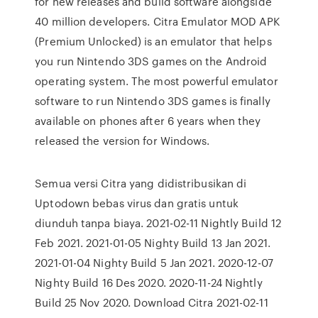
for new releases and build software alongside
40 million developers. Citra Emulator MOD APK
(Premium Unlocked) is an emulator that helps
you run Nintendo 3DS games on the Android
operating system. The most powerful emulator
software to run Nintendo 3DS games is finally
available on phones after 6 years when they
released the version for Windows.
Semua versi Citra yang didistribusikan di
Uptodown bebas virus dan gratis untuk
diunduh tanpa biaya. 2021-02-11 Nightly Build 12
Feb 2021. 2021-01-05 Nighty Build 13 Jan 2021.
2021-01-04 Nighty Build 5 Jan 2021. 2020-12-07
Nighty Build 16 Des 2020. 2020-11-24 Nightly
Build 25 Nov 2020. Download Citra 2021-02-11