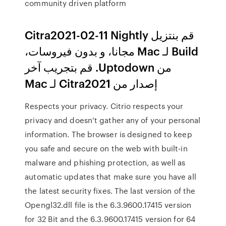
community driven platform
‫قم بنتزيل Citra2021-02-11 Nightly
Build لـ Mac مجانا، و بدون فيروسات،
من Uptodown. قم بتجريب آخر
إصدار من Citra2021 لـ Mac
Respects your privacy. Citrio respects your
privacy and doesn’t gather any of your personal
information. The browser is designed to keep
you safe and secure on the web with built-in
malware and phishing protection, as well as
automatic updates that make sure you have all
the latest security fixes. The last version of the
Opengl32.dll file is the 6.3.9600.17415 version
for 32 Bit and the 6.3.9600.17415 version for 64