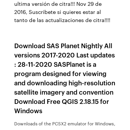
ultima versión de citra!!! Nov 29 de
2016, Suscribete si quieres estar al
tanto de las actualizaciones de citra!!!!
Download SAS Planet Nightly All
versions 2017-2020 Last updates
: 28-11-2020 SASPlanet is a
program designed for viewing
and downloading high-resolution
satellite imagery and convention
Download Free QGIS 2.18.15 for
Windows
Downloads of the PCSX2 emulator for Windows,