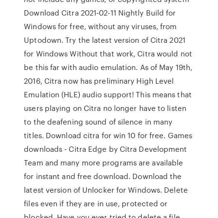
Download Citra 2021-02-11 Nightly Build for
Windows for free, without any viruses, from
Uptodown. Try the latest version of Citra 2021
for Windows Without that work, Citra would not
be this far with audio emulation. As of May 19th,
2016, Citra now has preliminary High Level
Emulation (HLE) audio support! This means that
users playing on Citra no longer have to listen
to the deafening sound of silence in many
titles. Download citra for win 10 for free. Games
downloads - Citra Edge by Citra Development
Team and many more programs are available
for instant and free download. Download the
latest version of Unlocker for Windows. Delete
files even if they are in use, protected or
blocked. Have you ever tried to delete a file