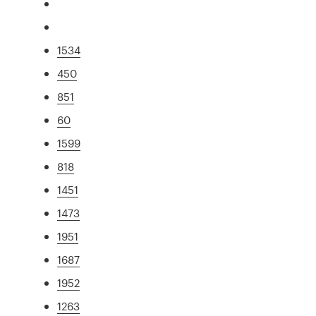
1534
450
851
60
1599
818
1451
1473
1951
1687
1952
1263