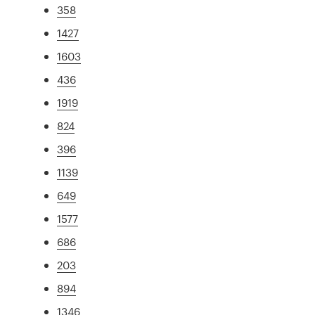
358
1427
1603
436
1919
824
396
1139
649
1577
686
203
894
1346