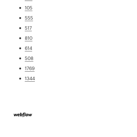
105
555
517
810
614
508
1769
1344