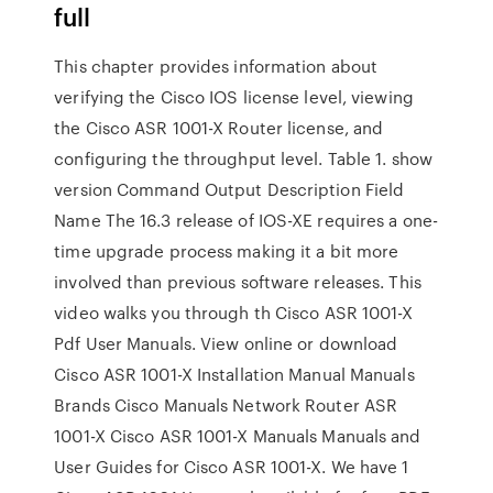
full
This chapter provides information about
verifying the Cisco IOS license level, viewing
the Cisco ASR 1001-X Router license, and
configuring the throughput level. Table 1. show
version Command Output Description Field
Name The 16.3 release of IOS-XE requires a one-
time upgrade process making it a bit more
involved than previous software releases. This
video walks you through th Cisco ASR 1001-X
Pdf User Manuals. View online or download
Cisco ASR 1001-X Installation Manual Manuals
Brands Cisco Manuals Network Router ASR
1001-X Cisco ASR 1001-X Manuals Manuals and
User Guides for Cisco ASR 1001-X. We have 1