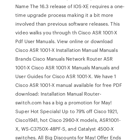
Name The 16.3 release of IOS-XE requires a one-
time upgrade process making it a bit more
involved than previous software releases. This
video walks you through th Cisco ASR 1001-X
Pdf User Manuals. View online or download
Cisco ASR 1001-X Installation Manual Manuals
Brands Cisco Manuals Network Router ASR
1001-X Cisco ASR 1001-X Manuals Manuals and
User Guides for Cisco ASR 1001-X. We have 1
Cisco ASR 1001-X manual available for free PDF
download: Installation Manual Router-
switch.com has a big a promotion for May!
Super Hot Specials! Up to 79% off Cisco 1921,
Cisco1941, hot Cisco 2960-X models, ASR1001-
X, WS-C3750X-48PF-S, and Catalyst 4500-X
switches. All Big Discounts for May! Offer Ends