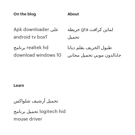
On the blog
About
Apk downloader على
خريطة gta لماين كرافت
android tv box؟
تحميل
برنامج realtek hd
طبول الخريف بقلم ديانا
download windows 10
جابالدون موبي تحميل مجاني
Learn
تحميل أرشيف شلواكس
تحميل برنامج logitech hid
mouse driver