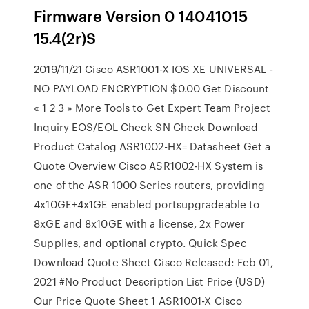
Firmware Version 0 14041015
15.4(2r)S
2019/11/21 Cisco ASR1001-X IOS XE UNIVERSAL -
NO PAYLOAD ENCRYPTION $0.00 Get Discount
« 1 2 3 » More Tools to Get Expert Team Project
Inquiry EOS/EOL Check SN Check Download
Product Catalog ASR1002-HX= Datasheet Get a
Quote Overview Cisco ASR1002-HX System is
one of the ASR 1000 Series routers, providing
4x10GE+4x1GE enabled portsupgradeable to
8xGE and 8x10GE with a license, 2x Power
Supplies, and optional crypto. Quick Spec
Download Quote Sheet Cisco Released: Feb 01,
2021 #No Product Description List Price (USD)
Our Price Quote Sheet 1 ASR1001-X Cisco