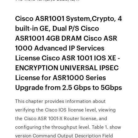
Cisco ASR1001 System,Crypto, 4
built-in GE, Dual P/S Cisco
ASR1001 4GB DRAM Cisco ASR
1000 Advanced IP Services
License Cisco ASR 1001 IOS XE -
ENCRYPTION UNIVERSAL IPSEC
License for ASR1000 Series
Upgrade from 2.5 Gbps to 5Gbps
This chapter provides information about
verifying the Cisco IOS license level, viewing
the Cisco ASR 1001-X Router license, and
configuring the throughput level. Table 1. show
version Command Output Description Field