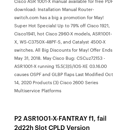
Cisco ASR 1001-X manual available for free PDF
download: Installation Manual Router-
switch.com has a big a promotion for May!
Super Hot Specials! Up to 79% off Cisco 1921,
Cisco1941, hot Cisco 2960-X models, ASR1001-
X, WS-C3750X-48PF-S, and Catalyst 4500-X
switches. All Big Discounts for May! Offer Ends
May 31, 2018. May Cisco Bug: CSCuz72153 -
ASR1001-X running 15.5(3)S/IOS-XE 03.16.00
causes OSPF and GLBP flaps Last Modified Oct
14, 2020 Products (3) Cisco 2600 Series
Multiservice Platforms
P2 ASR1001-X-FANTRAY f1, fail
2d22h Slot CPLD Version