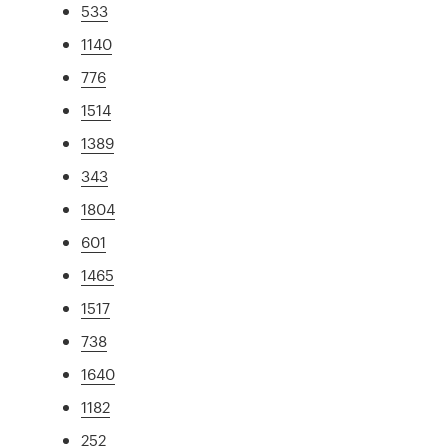
533
1140
776
1514
1389
343
1804
601
1465
1517
738
1640
1182
252