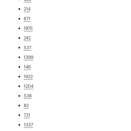
214
671
1975
242
537
1399
146
1922
1204
538
82
721
1337