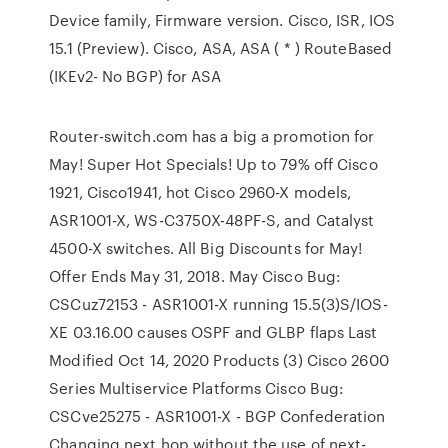
Device family, Firmware version. Cisco, ISR, IOS
15.1 (Preview). Cisco, ASA, ASA ( * ) RouteBased
(IKEv2- No BGP) for ASA
Router-switch.com has a big a promotion for
May! Super Hot Specials! Up to 79% off Cisco
1921, Cisco1941, hot Cisco 2960-X models,
ASR1001-X, WS-C3750X-48PF-S, and Catalyst
4500-X switches. All Big Discounts for May!
Offer Ends May 31, 2018. May Cisco Bug:
CSCuz72153 - ASR1001-X running 15.5(3)S/IOS-
XE 03.16.00 causes OSPF and GLBP flaps Last
Modified Oct 14, 2020 Products (3) Cisco 2600
Series Multiservice Platforms Cisco Bug:
CSCve25275 - ASR1001-X - BGP Confederation
Changing next hop without the use of next-