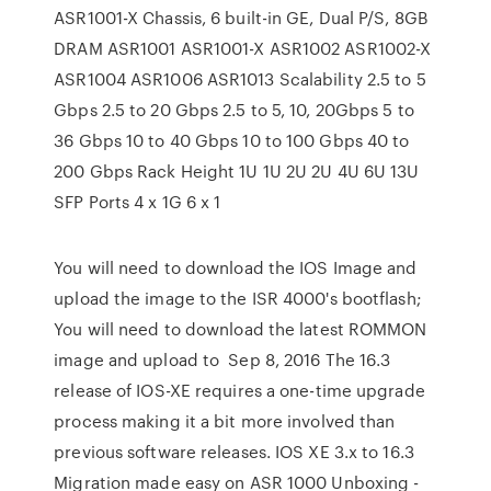
ASR1001-X Chassis, 6 built-in GE, Dual P/S, 8GB
DRAM ASR1001 ASR1001-X ASR1002 ASR1002-X
ASR1004 ASR1006 ASR1013 Scalability 2.5 to 5
Gbps 2.5 to 20 Gbps 2.5 to 5, 10, 20Gbps 5 to
36 Gbps 10 to 40 Gbps 10 to 100 Gbps 40 to
200 Gbps Rack Height 1U 1U 2U 2U 4U 6U 13U
SFP Ports 4 x 1G 6 x 1
You will need to download the IOS Image and
upload the image to the ISR 4000's bootflash;
You will need to download the latest ROMMON
image and upload to Sep 8, 2016 The 16.3
release of IOS-XE requires a one-time upgrade
process making it a bit more involved than
previous software releases. IOS XE 3.x to 16.3
Migration made easy on ASR 1000 Unboxing -