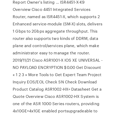
Report Owner's listing … ISR4451-X-K9
Overview Cisco 4451 Integrated Services
Router, named as ISR4451-X, which supports 2
Enhanced service-module (SM-X) slots, delivers
1 Gbps to 2Gbps aggregate throughput. This
router also supports two kinds of DDRM, data
plane and control/services plane, which make
administrator easy to manage the router.
2019/11/21 Cisco ASR1001-X IOS XE UNIVERSAL -
NO PAYLOAD ENCRYPTION $0.00 Get Discount
« 1 2 3 » More Tools to Get Expert Team Project
Inquiry EOS/EOL Check SN Check Download
Product Catalog ASR1002-HX= Datasheet Get a
Quote Overview Cisco ASR1002-HX System is
one of the ASR 1000 Series routers, providing
4x10GE+4x1GE enabled portsupgradeable to