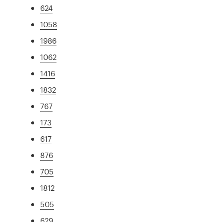
624
1058
1986
1062
1416
1832
767
173
617
876
705
1812
505
629