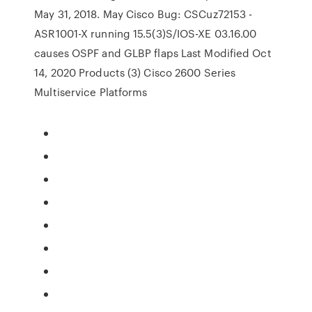
May 31, 2018. May Cisco Bug: CSCuz72153 -
ASR1001-X running 15.5(3)S/IOS-XE 03.16.00
causes OSPF and GLBP flaps Last Modified Oct
14, 2020 Products (3) Cisco 2600 Series
Multiservice Platforms