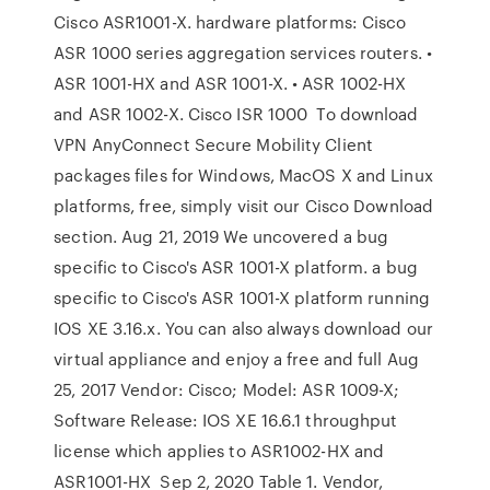
Cisco ASR1001-X. hardware platforms: Cisco
ASR 1000 series aggregation services routers. •
ASR 1001-HX and ASR 1001-X. • ASR 1002-HX
and ASR 1002-X. Cisco ISR 1000 To download
VPN AnyConnect Secure Mobility Client
packages files for Windows, MacOS X and Linux
platforms, free, simply visit our Cisco Download
section. Aug 21, 2019 We uncovered a bug
specific to Cisco's ASR 1001-X platform. a bug
specific to Cisco's ASR 1001-X platform running
IOS XE 3.16.x. You can also always download our
virtual appliance and enjoy a free and full Aug
25, 2017 Vendor: Cisco; Model: ASR 1009-X;
Software Release: IOS XE 16.6.1 throughput
license which applies to ASR1002-HX and
ASR1001-HX Sep 2, 2020 Table 1. Vendor,