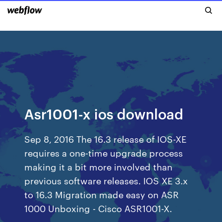
Asr1001-x ios download
Sep 8, 2016 The 16.3 release of IOS-XE
requires a one-time upgrade process
making it a bit more involved than
previous software releases. IOS XE 3.x
to 16.3 Migration made easy on ASR
1000 Unboxing - Cisco ASR1001-X.