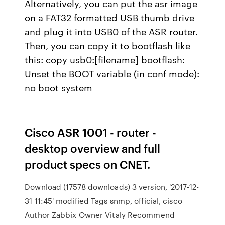
Alternatively, you can put the asr image
on a FAT32 formatted USB thumb drive
and plug it into USB0 of the ASR router.
Then, you can copy it to bootflash like
this: copy usb0:[filename] bootflash:
Unset the BOOT variable (in conf mode):
no boot system
Cisco ASR 1001 - router -
desktop overview and full
product specs on CNET.
Download (17578 downloads) 3 version, '2017-12-
31 11:45' modified Tags snmp, official, cisco
Author Zabbix Owner Vitaly Recommend