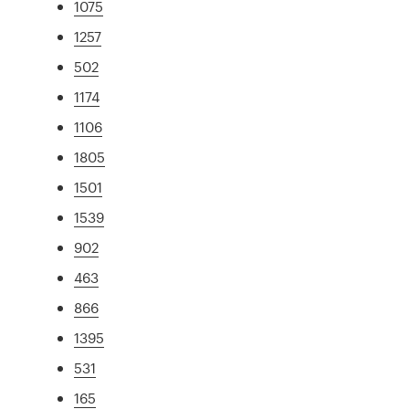
1075
1257
502
1174
1106
1805
1501
1539
902
463
866
1395
531
165