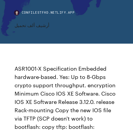
CDNFILESTFHD.NETLIFY.APP
أرشيف ألف تحميل
ASR1001-X Specification Embedded
hardware-based. Yes: Up to 8-Gbps
crypto support throughput. encryption
Minimum Cisco IOS XE Software. Cisco
IOS XE Software Release 3.12.0. release
Rack-mounting Copy the new IOS file
via TFTP (SCP doesn't work) to
bootflash: copy tftp: bootflash: