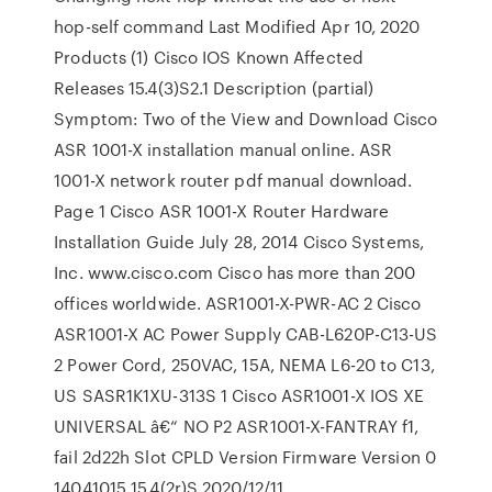
hop-self command Last Modified Apr 10, 2020
Products (1) Cisco IOS Known Affected
Releases 15.4(3)S2.1 Description (partial)
Symptom: Two of the View and Download Cisco
ASR 1001-X installation manual online. ASR
1001-X network router pdf manual download.
Page 1 Cisco ASR 1001-X Router Hardware
Installation Guide July 28, 2014 Cisco Systems,
Inc. www.cisco.com Cisco has more than 200
offices worldwide. ASR1001-X-PWR-AC 2 Cisco
ASR1001-X AC Power Supply CAB-L620P-C13-US
2 Power Cord, 250VAC, 15A, NEMA L6-20 to C13,
US SASR1K1XU-313S 1 Cisco ASR1001-X IOS XE
UNIVERSAL â€“ NO P2 ASR1001-X-FANTRAY f1,
fail 2d22h Slot CPLD Version Firmware Version 0
14041015 15.4(2r)S 2020/12/11