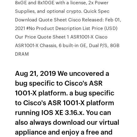
8xGE and 8x10GE with a license, 2x Power
Supplies, and optional crypto. Quick Spec
Download Quote Sheet Cisco Released: Feb 01,
2021 #No Product Description List Price (USD)
Our Price Quote Sheet 1 ASR1001-X Cisco
ASR1001-X Chassis, 6 built-in GE, Dual P/S, 8GB
DRAM
Aug 21, 2019 We uncovered a
bug specific to Cisco's ASR
1001-X platform. a bug specific
to Cisco's ASR 1001-X platform
running IOS XE 3.16.x. You can
also always download our virtual
appliance and enjoy a free and