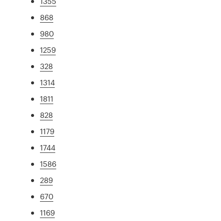
1355
868
980
1259
328
1314
1811
828
1179
1744
1586
289
670
1169