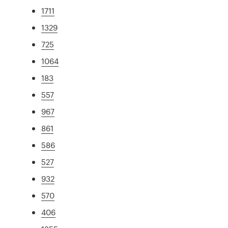
1711
1329
725
1064
183
557
967
861
586
527
932
570
406